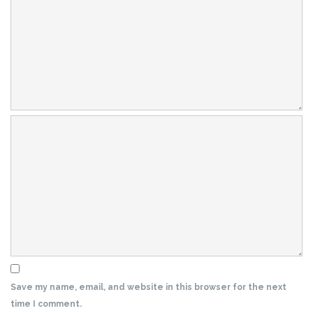
Save my name, email, and website in this browser for the next
time I comment.