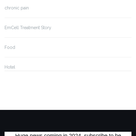
chronic pain
EmCell Treatment Story
Food
Hotel
Huge news coming in 2024, subscribe to be