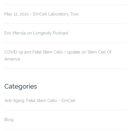
May 12, 2021 – EmCell Laboratory Tour
Eric Merola on Longevity Podcast
COVID-19 and Fetal Stem Cells + update on Stem Cell Of
America
Categories
Anti-Aging: Fetal Stem Cells – EmCell
Blog