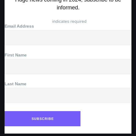
informed.
*
indicates required
Email Address
*
First Name
Last Name