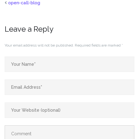
open-call-blog
Leave a Reply
Your email address will not be published.
Required fields are marked
*