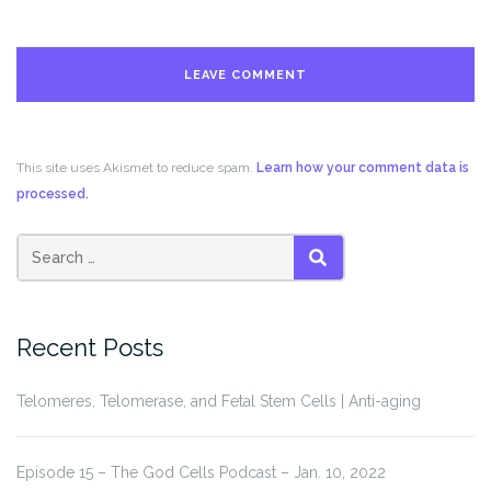
This site uses Akismet to reduce spam.
Learn how your comment data is
processed.
Search
SEARCH
for:
Recent Posts
Telomeres, Telomerase, and Fetal Stem Cells | Anti-aging
Episode 15 – The God Cells Podcast – Jan. 10, 2022