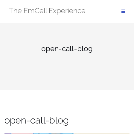
Skip
The EmCell Experience
to
content
open-call-blog
open-call-blog