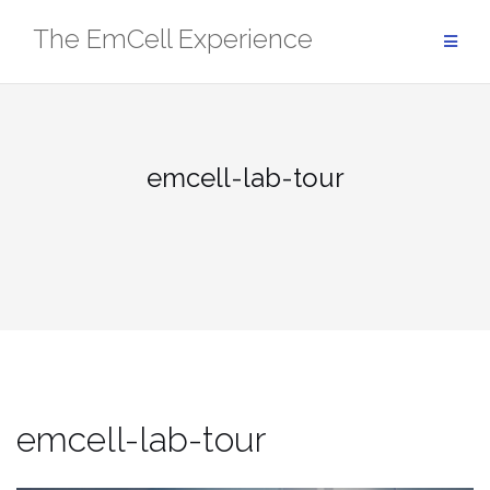
Skip
The EmCell Experience
to
content
emcell-lab-tour
emcell-lab-tour