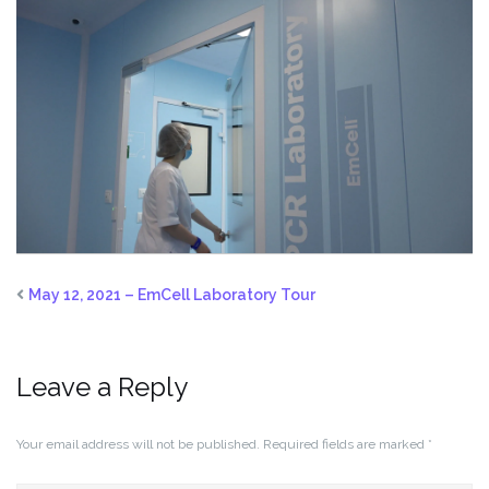
May 12, 2021 – EmCell Laboratory Tour
Leave a Reply
Your email address will not be published.
Required fields are marked
*