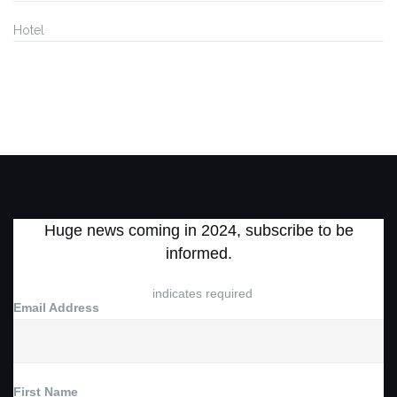
Hotel
Huge news coming in 2024, subscribe to be
informed.
*
indicates required
Email Address
*
First Name