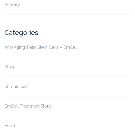
America
Categories
Anti-Aging: Fetal Stem Cells – EmCell
Blog
chronic pain
EmCell Treatment Story
Food