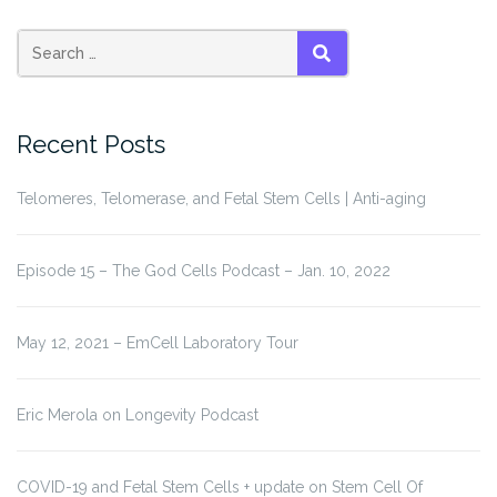
Search
SEARCH
for:
Recent Posts
Telomeres, Telomerase, and Fetal Stem Cells | Anti-aging
Episode 15 – The God Cells Podcast – Jan. 10, 2022
May 12, 2021 – EmCell Laboratory Tour
Eric Merola on Longevity Podcast
COVID-19 and Fetal Stem Cells + update on Stem Cell Of