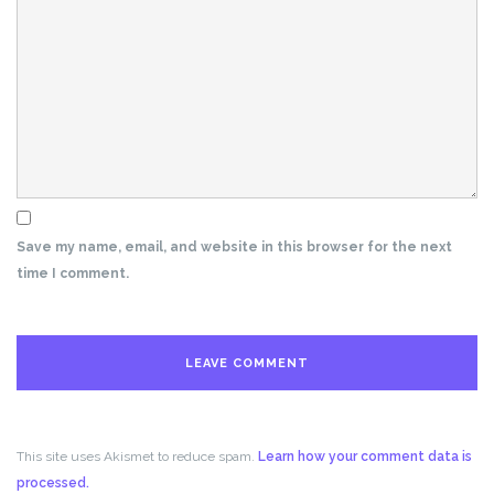
Save my name, email, and website in this browser for the next
time I comment.
This site uses Akismet to reduce spam.
Learn how your comment data is
processed.