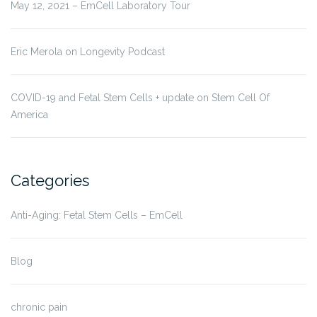
May 12, 2021 – EmCell Laboratory Tour
Eric Merola on Longevity Podcast
COVID-19 and Fetal Stem Cells + update on Stem Cell Of
America
Categories
Anti-Aging: Fetal Stem Cells – EmCell
Blog
chronic pain