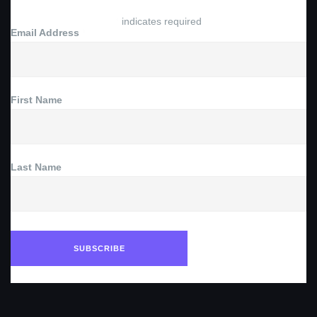
*
indicates required
Email Address
*
First Name
Last Name