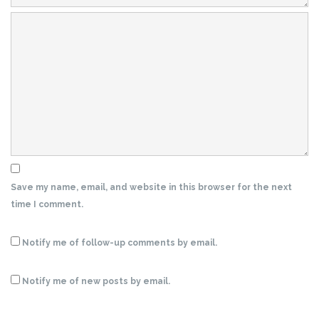
Save my name, email, and website in this browser for the next
time I comment.
Notify me of follow-up comments by email.
Notify me of new posts by email.