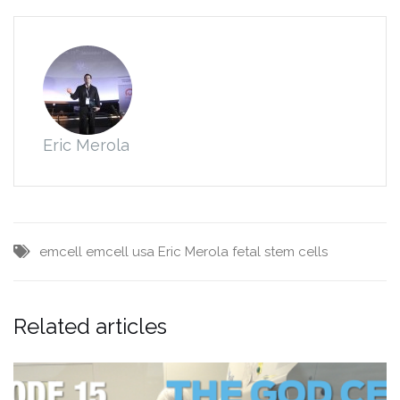
Eric Merola
emcell
emcell usa
Eric Merola
fetal stem cells
Related articles