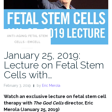
ANTI-AGING: FETAL STEM
CELLS - EMCELL
January 25, 2019:
Lecture on Fetal Stem
Cells with…
February 3, 2019
by
Eric Merola
Watch an exclusive lecture on fetal stem cell
therapy with
The God Cells
director, Eric
Merola (January 25, 2019)