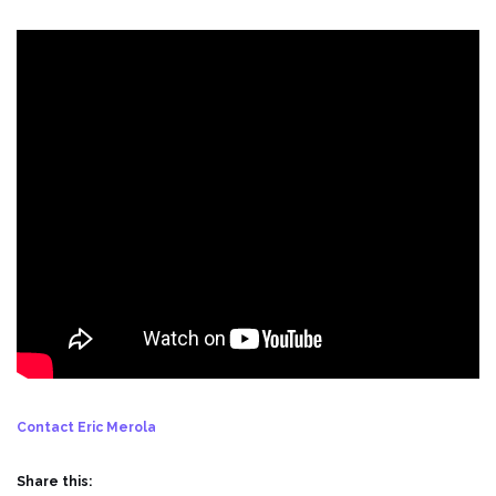
Contact Eric Merola
Share this: