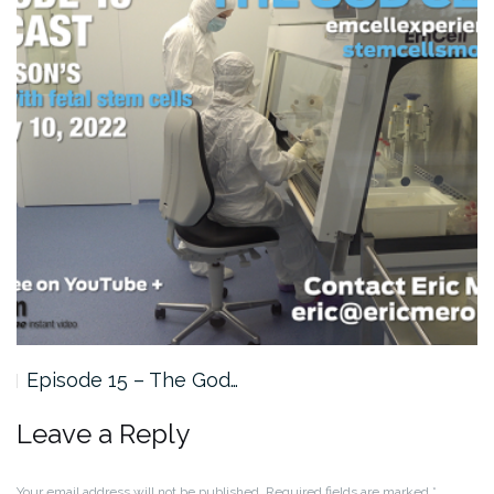
Episode 15 – The God…
Leave a Reply
Your email address will not be published.
Required fields are marked
*