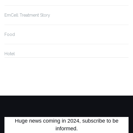
EmCell Treatment Story
Food
Hotel
Huge news coming in 2024, subscribe to be
informed.