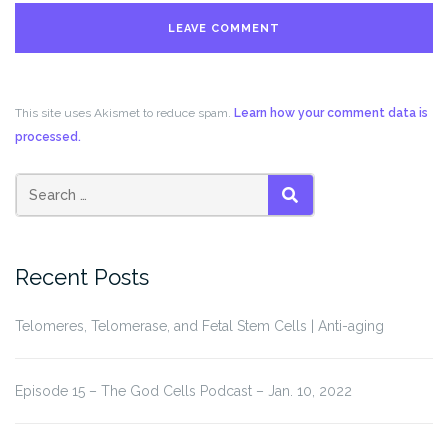
This site uses Akismet to reduce spam.
Learn how your comment data is
processed.
Search
SEARCH
for:
Recent Posts
Telomeres, Telomerase, and Fetal Stem Cells | Anti-aging
Episode 15 – The God Cells Podcast – Jan. 10, 2022