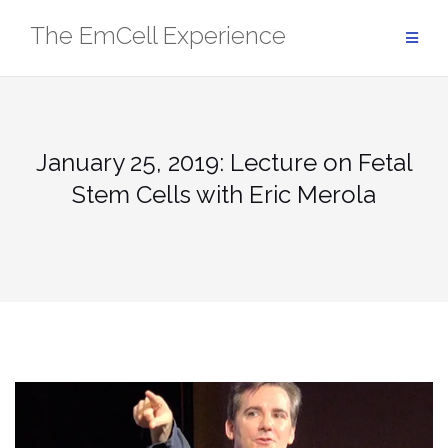
Skip
The EmCell Experience
to
content
January 25, 2019: Lecture on Fetal
Stem Cells with Eric Merola