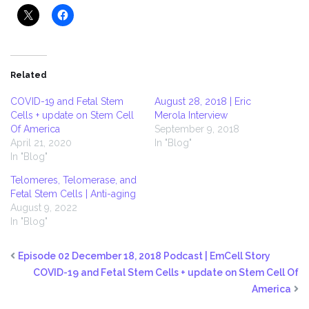
Related
COVID-19 and Fetal Stem
August 28, 2018 | Eric
Cells + update on Stem Cell
Merola Interview
Of America
September 9, 2018
April 21, 2020
In "Blog"
In "Blog"
Telomeres, Telomerase, and
Fetal Stem Cells | Anti-aging
August 9, 2022
In "Blog"
Episode 02 December 18, 2018 Podcast | EmCell Story
COVID-19 and Fetal Stem Cells + update on Stem Cell Of
America