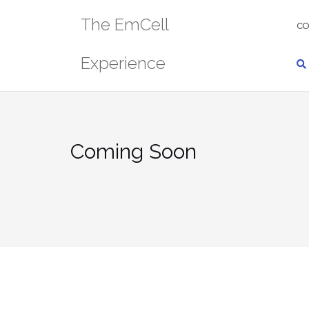
Skip
The EmCell
to
CO
content
Experience
Coming Soon