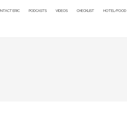
NTACT ERIC
PODCASTS
VIDEOS
CHECKLIST
HOTEL/FOOD