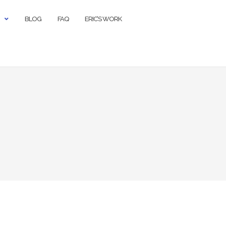
BLOG
FAQ
ERIC’S WORK