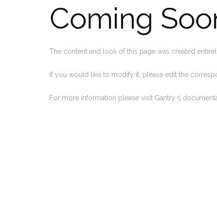
Coming Soo
The content and look of this page was created entirel
If you would like to modify it, please edit the corre
For more information please visit Gantry 5 documenta