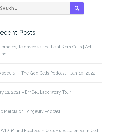
earch
SEARCH
r:
ecent Posts
lomeres, Telomerase, and Fetal Stem Cells | Anti-
ging
isode 15 – The God Cells Podcast – Jan. 10, 2022
y 12, 2021 – EmCell Laboratory Tour
ic Merola on Longevity Podcast
VID-19 and Fetal Stem Cells + update on Stem Cell