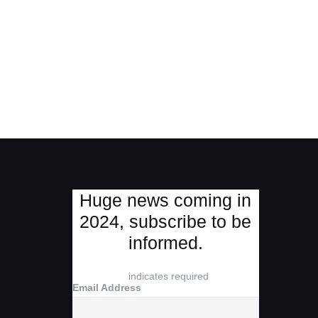
Huge news coming in
2024, subscribe to be
informed.
*
indicates required
Email Address
*