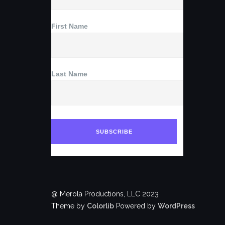
First Name
Last Name
@ Merola Productions, LLC 2023
Theme by
Colorlib
Powered by
WordPress