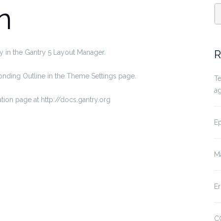
n
S
fo
R
y in the Gantry 5 Layout Manager.
sponding Outline in the Theme Settings page.
Te
a
tion page at http://docs.gantry.org
Ep
Ma
Er
CO