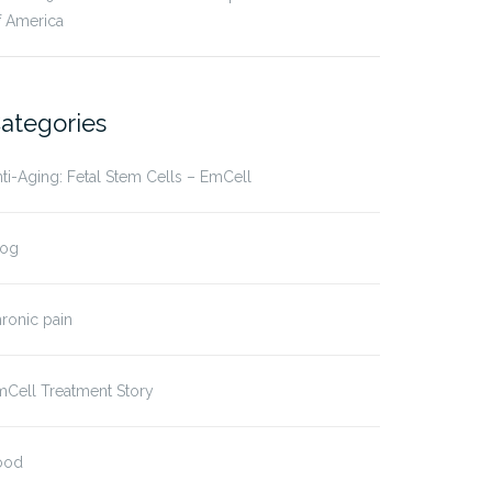
f America
ategories
ti-Aging: Fetal Stem Cells – EmCell
log
ronic pain
Cell Treatment Story
ood