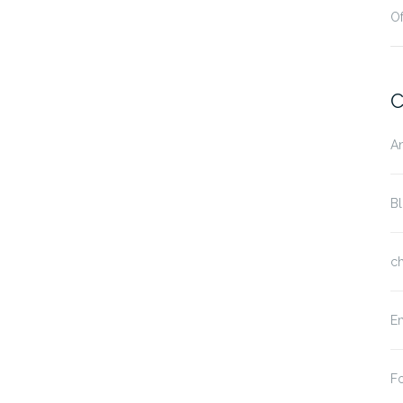
O
C
An
B
ch
Em
F